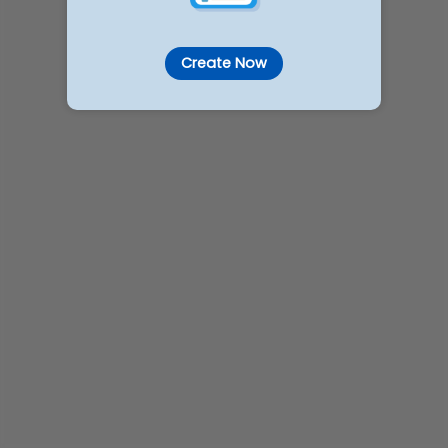
Create Now