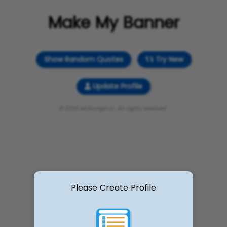
Make My Banner
Show Random Quotes
Try New
Update Profile
© 2026 techunger.in . All rights reserved.
Please Create Profile