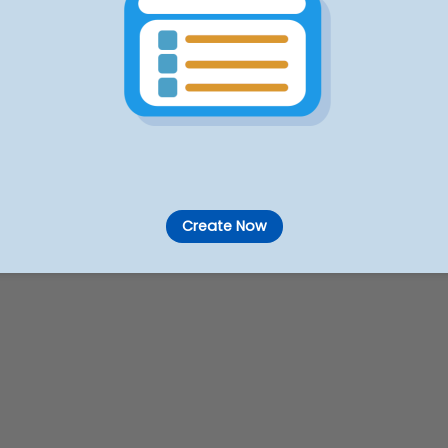
Create Now