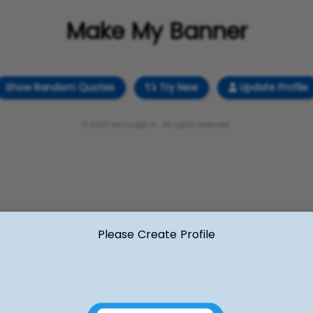
Make My Banner
Show Random Quotes
Try New
Update Profile
© 2026 techunger.in . All rights reserved.
Please Create Profile