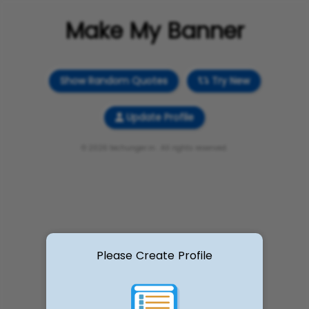
Make My Banner
Show Random Quotes
Try New
Update Profile
© 2026 techunger.in . All rights reserved.
Please Create Profile