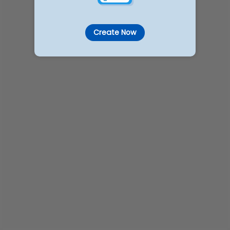
Create Now