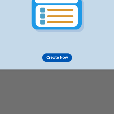
Create Now