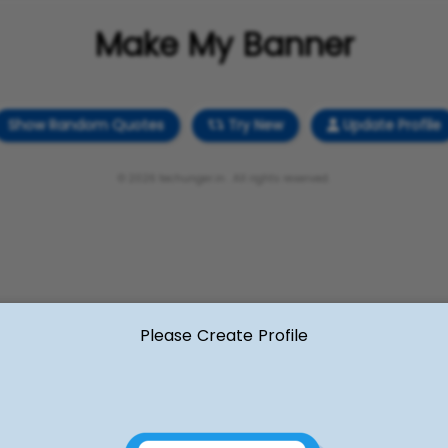
Make My Banner
Show Random Quotes
Try New
Update Profile
© 2026 techunger.in . All rights reserved.
Please Create Profile