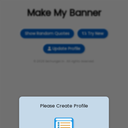
Make My Banner
Show Random Quotes
Try New
Update Profile
© 2026 techunger.in . All rights reserved.
Please Create Profile