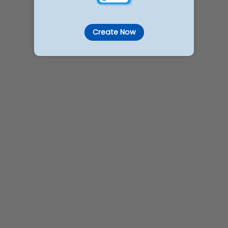
Create Now